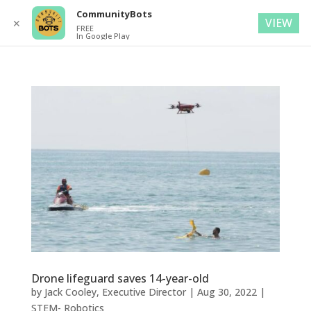
CommunityBots
VIEW
✕
FREE
In Google Play
Drone lifeguard saves 14-year-old
by
Jack Cooley, Executive Director
|
Aug 30, 2022
|
STEM- Robotics