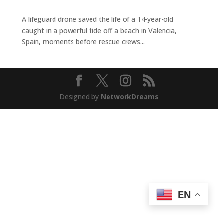
A lifeguard drone saved the life of a 14-year-old
caught in a powerful tide off a beach in Valencia,
Spain, moments before rescue crews...
Designed by
NetworkDreams
EN