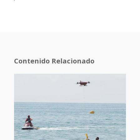
Contenido Relacionado