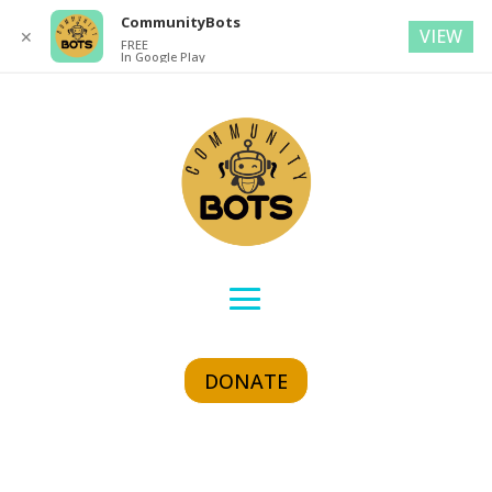
CommunityBots
VIEW
✕
FREE
In Google Play
DONATE