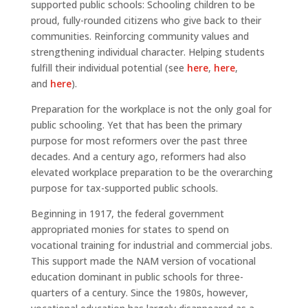
supported public schools: Schooling children to be
proud, fully-rounded citizens who give back to their
communities. Reinforcing community values and
strengthening individual character. Helping students
fulfill their individual potential (see
here
,
here
,
and
here
).
Preparation for the workplace is not the only goal for
public schooling. Yet that has been the primary
purpose for most reformers over the past three
decades. And a century ago, reformers had also
elevated workplace preparation to be the overarching
purpose for tax-supported public schools.
Beginning in 1917, the federal government
appropriated monies for states to spend on
vocational training for industrial and commercial jobs.
This support made the NAM version of vocational
education dominant in public schools for three-
quarters of a century. Since the 1980s, however,