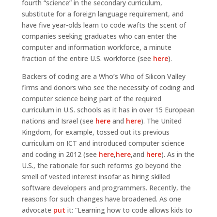
fourth “science” in the secondary curriculum,
substitute for a foreign language requirement, and
have five year-olds learn to code wafts the scent of
companies seeking graduates who can enter the
computer and information workforce, a minute
fraction of the entire U.S. workforce (see
here
).
Backers of coding are a Who’s Who of Silicon Valley
firms and donors who see the necessity of coding and
computer science being part of the required
curriculum in U.S. schools as it has in over 15 European
nations and Israel (see
here
and
here
). The United
Kingdom, for example, tossed out its previous
curriculum on ICT and introduced computer science
and coding in 2012 (see
here
,
here
,and
here
). As in the
U.S., the rationale for such reforms go beyond the
smell of vested interest insofar as hiring skilled
software developers and programmers. Recently, the
reasons for such changes have broadened. As one
advocate
put
it: “Learning how to code allows kids to