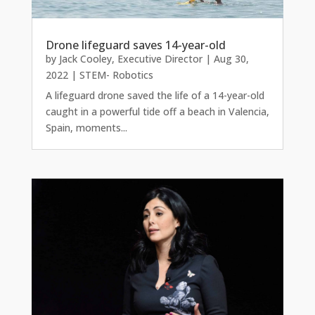
Drone lifeguard saves 14-year-old
by
Jack Cooley, Executive Director
|
Aug 30,
2022
|
STEM- Robotics
A lifeguard drone saved the life of a 14-year-old
caught in a powerful tide off a beach in Valencia,
Spain, moments...