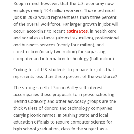
Keep in mind, however, that the U.S. economy now
employs nearly 164 million workers. Those technical
jobs in 2020 would represent less than three percent
of the overall workforce. Far larger growth in jobs will
occur, according to recent
estimates
, in health care
and social assistance (almost six million), professional
and business services (nearly four million), and
construction (nearly two million) far surpassing
computer and information technology (half-million).
Coding for all U.S. students to prepare for jobs that
represents less than three percent of the workforce?
The strong smell of Silicon Valley self-interest
accompanies these proposals to improve schooling.
Behind Code.org and other advocacy groups are the
thick wallets of donors and technology companies
carrying iconic names. In pushing state and local
education officials to require computer science for
high school graduation, classify the subject as a