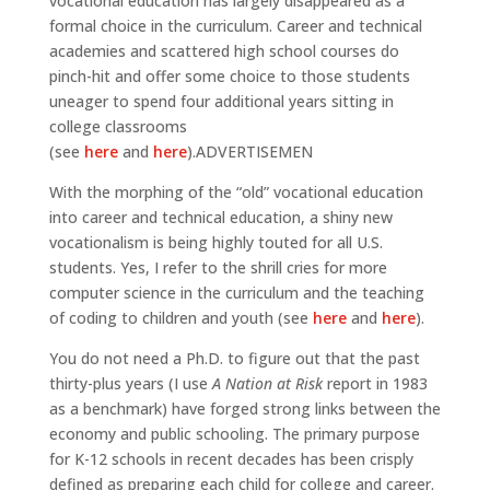
vocational education has largely disappeared as a
formal choice in the curriculum. Career and technical
academies and scattered high school courses do
pinch-hit and offer some choice to those students
uneager to spend four additional years sitting in
college classrooms
(see
here
and
here
).ADVERTISEMEN
With the morphing of the “old” vocational education
into career and technical education, a shiny new
vocationalism is being highly touted for all U.S.
students. Yes, I refer to the shrill cries for more
computer science in the curriculum and the teaching
of coding to children and youth (see
here
and
here
).
You do not need a Ph.D. to figure out that the past
thirty-plus years (I use
A Nation at Risk
report in 1983
as a benchmark) have forged strong links between the
economy and public schooling. The primary purpose
for K-12 schools in recent decades has been crisply
defined as preparing each child for college and career.