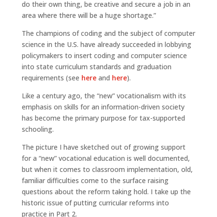
do their own thing, be creative and secure a job in an
area where there will be a huge shortage.”
The champions of coding and the subject of computer
science in the U.S. have already succeeded in lobbying
policymakers to insert coding and computer science
into state curriculum standards and graduation
requirements (see
here
and
here
).
Like a century ago, the “new” vocationalism with its
emphasis on skills for an information-driven society
has become the primary purpose for tax-supported
schooling.
The picture I have sketched out of growing support
for a “new” vocational education is well documented,
but when it comes to classroom implementation, old,
familiar difficulties come to the surface raising
questions about the reform taking hold. I take up the
historic issue of putting curricular reforms into
practice in Part 2.