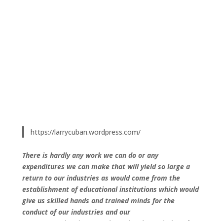
https://larrycuban.wordpress.com/
There is hardly any work we can do or any
expenditures we can make that will yield so large a
return to our industries as would come from the
establishment of educational institutions which would
give us skilled hands and trained minds for the
conduct of our industries and our