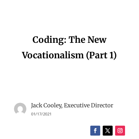
Coding: The New
Vocationalism (Part 1)
Jack Cooley, Executive Director
01/17/2021