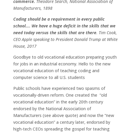
commerce.
Theodore Search, National Association of
Manufacturers, 1898
Coding should be a requirement in every public
school…. We have a huge deficit in the skills that we
need today versus the skills that are there
.
Tim Cook,
CEO Apple speaking to President Donald Trump at White
House, 2017
Goodbye to old vocational education preparing youth
for jobs in an industrial economy. Hello to the new
vocational education of teaching coding and
computer science to all U.S. students
Public schools have experienced two spasms of
vocationally-driven reform. One created the “old
vocational education” in the early 20th century
endorsed by the National Association of
Manufacturers (see above quote) and now the “new
vocational education” a century later, endorsed by
high-tech CEOs spreading the gospel for teaching