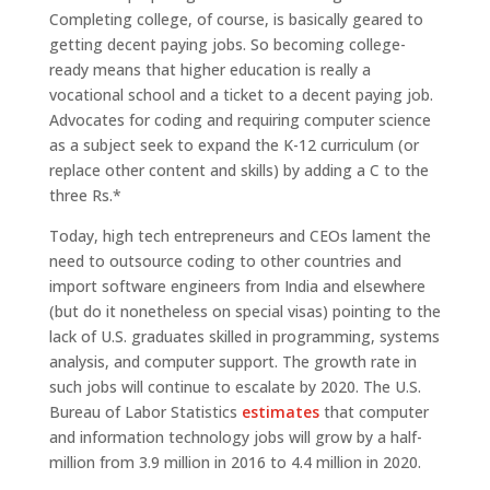
Completing college, of course, is basically geared to
getting decent paying jobs. So becoming college-
ready means that higher education is really a
vocational school and a ticket to a decent paying job.
Advocates for coding and requiring computer science
as a subject seek to expand the K-12 curriculum (or
replace other content and skills) by adding a C to the
three Rs.*
Today, high tech entrepreneurs and CEOs lament the
need to outsource coding to other countries and
import software engineers from India and elsewhere
(but do it nonetheless on special visas) pointing to the
lack of U.S. graduates skilled in programming, systems
analysis, and computer support. The growth rate in
such jobs will continue to escalate by 2020. The U.S.
Bureau of Labor Statistics
estimates
that computer
and information technology jobs will grow by a half-
million from 3.9 million in 2016 to 4.4 million in 2020.