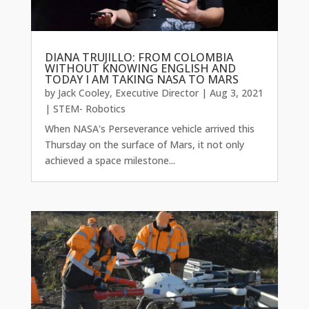
DIANA TRUJILLO: FROM COLOMBIA
WITHOUT KNOWING ENGLISH AND
TODAY I AM TAKING NASA TO MARS
by
Jack Cooley, Executive Director
|
Aug 3, 2021
|
STEM- Robotics
When NASA's Perseverance vehicle arrived this
Thursday on the surface of Mars, it not only
achieved a space milestone...