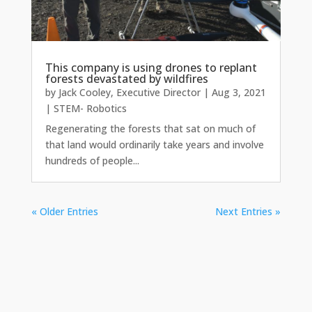
This company is using drones to replant
forests devastated by wildfires
by
Jack Cooley, Executive Director
|
Aug 3, 2021
|
STEM- Robotics
Regenerating the forests that sat on much of
that land would ordinarily take years and involve
hundreds of people...
« Older Entries
Next Entries »