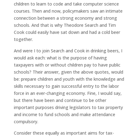
children to learn to code and take computer science
courses. Then and now, policymakers saw an intimate
connection between a strong economy and strong
schools. And that is why Theodore Search and Tim
Cook could easily have sat down and had a cold beer
together.
And were I to join Search and Cook in drinking beers, I
would ask each: what is the purpose of having
taxpayers with or without children pay to have public
schools? Their answer, given the above quotes, would
be: prepare children and youth with the knowledge and
skills necessary to gain successful entry to the labor
force in an ever-changing economy. Fine, I would say,
but there have been and continue to be other
important purposes driving legislators to tax property
and income to fund schools and make attendance
compulsory.
Consider these equally as important aims for tax-