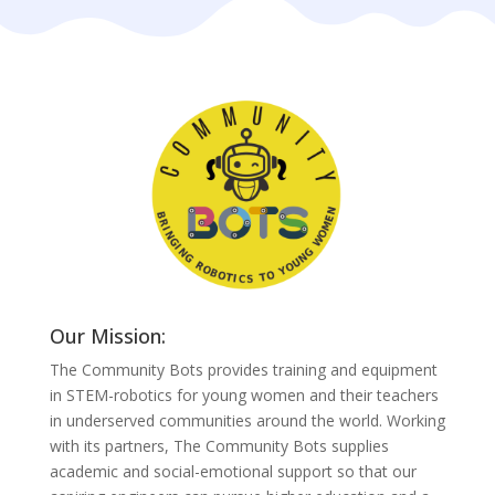
Our Mission:
The Community Bots provides training and equipment
in STEM-robotics for young women and their teachers
in underserved communities around the world. Working
with its partners, The Community Bots supplies
academic and social-emotional support so that our