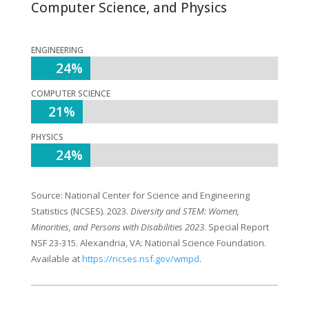
Computer Science, and Physics
ENGINEERING
24%
24%
COMPUTER SCIENCE
21%
21%
PHYSICS
24%
24%
Source: National Center for Science and Engineering
Statistics (NCSES). 2023.
Diversity and STEM: Women,
Minorities, and Persons with Disabilities 2023
. Special Report
NSF 23-315. Alexandria, VA: National Science Foundation.
Available at
https://ncses.nsf.gov/wmpd
.