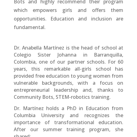
Bots and highly recommend their program
which empowers girls and offers them
opportunities. Education and inclusion are
fundamental.
Dr. Anabella Martínez is the head of school at
Colegio Sister Johanna in Barranquilla,
Colombia, one of our partner schools. For 60
years, this remarkable all-girls school has
provided free education to young women from
vulnerable backgrounds, with a focus on
entrepreneurial leadership and, thanks to
Community Bots, STEM-robotics training.
Dr. Martínez holds a PhD in Education from
Columbia University and recognizes the
importance of transformational education.
After our summer training program, she
shared: