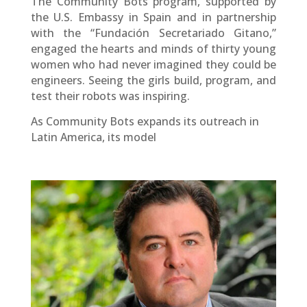
The Community Bots program, supported by
the U.S. Embassy in Spain and in partnership
with the “Fundación Secretariado Gitano,”
engaged the hearts and minds of thirty young
women who had never imagined they could be
engineers. Seeing the girls build, program, and
test their robots was inspiring.
As Community Bots expands its outreach in
Latin America, its model