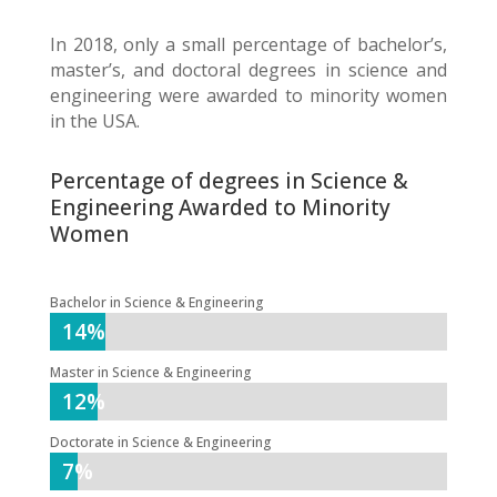
In 2018, only a small percentage of bachelor’s,
master’s, and doctoral degrees in science and
engineering were awarded to minority women
in the USA.
Percentage of degrees in Science &
Engineering Awarded to Minority
Women
Bachelor in Science & Engineering
14%
14%
Master in Science & Engineering
12%
12%
Doctorate in Science & Engineering
7%
7%