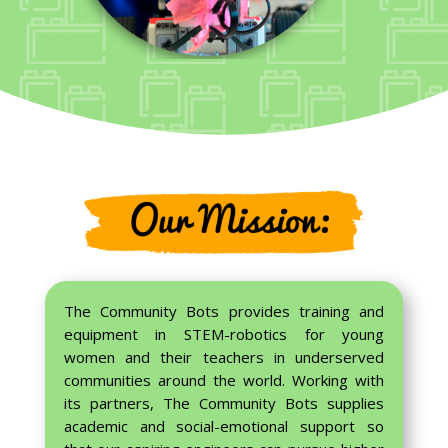
The Community Bots provides training and
equipment in STEM-robotics for young
women and their teachers in underserved
communities around the world. Working with
its partners, The Community Bots supplies
academic and social-emotional support so