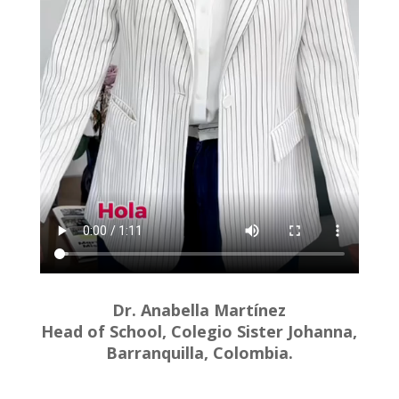
Dr. Anabella Martínez
Head of School, Colegio Sister Johanna,
Barranquilla, Colombia.