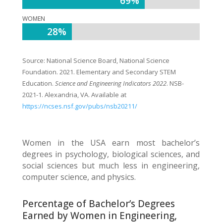
69%
69%
WOMEN
28%
28%
Source:
National Science Board, National Science
Foundation. 2021. Elementary and Secondary STEM
Education.
Science and Engineering Indicators 2022
. NSB-
2021-1. Alexandria, VA. Available at
https://ncses.nsf.gov/pubs/nsb20211/
Women in the USA earn most bachelor’s
degrees in psychology, biological sciences, and
social sciences but much less in engineering,
computer science, and physics.
Percentage of Bachelor’s Degrees
Earned by Women in Engineering,