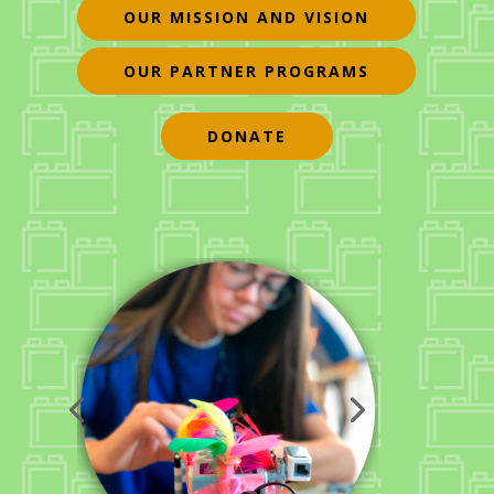
OUR MISSION AND VISION
OUR PARTNER PROGRAMS
DONATE