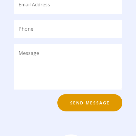
SEND MESSAGE