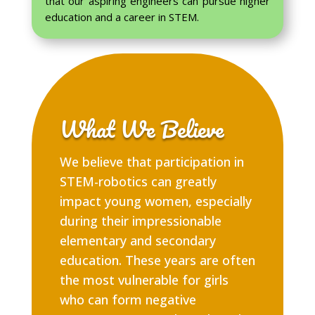
that our aspiring engineers can pursue higher
education and a career in STEM.
What We Believe
We believe that participation in
STEM-robotics can greatly
impact young women, especially
during their impressionable
elementary and secondary
education. These years are often
the most vulnerable for girls
who can form negative