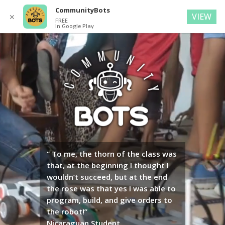
CommunityBots
VIEW
✕
FREE
In Google Play
Video
Player
“ To me, the thorn of the class was
that, at the beginning I thought I
wouldn’t succeed, but at the end
the rose was that yes I was able to
program, build, and give orders to
the robot!”
Nicaraguan Student