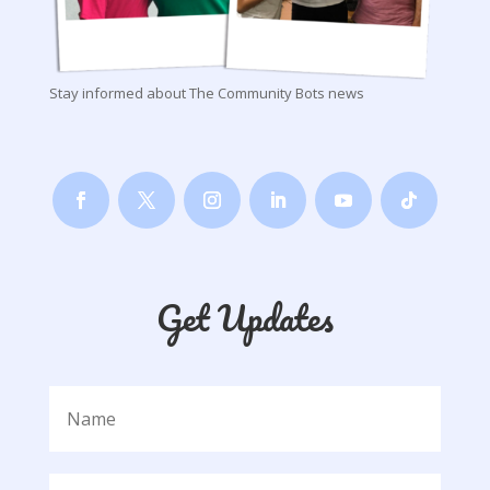
Stay informed about The Community Bots news
Get Updates