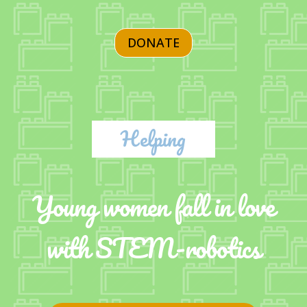
DONATE
Helping
Young women fall in love
with STEM-robotics