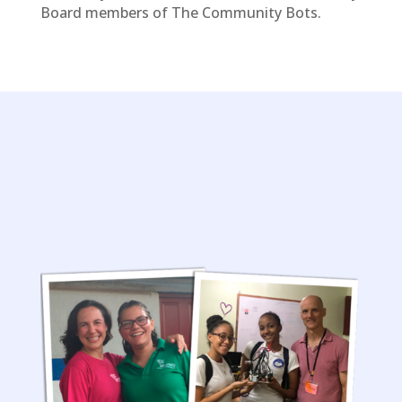
Board members of The Community Bots.