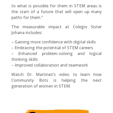
to what is possible for them in STEM areas is
the start of a future that will open up many
paths for them.”
The measurable impact at Colegio Sister
Johana includes:
– Gaining more confidence with digital skills
– Embracing the potential of STEM careers
– Enhanced problem-solving and logical
thinking skills
– Improved collaboration and teamwork
Watch Dr. Martinez’s video to learn how
Community Bots is helping the next
generation of women in STEM.