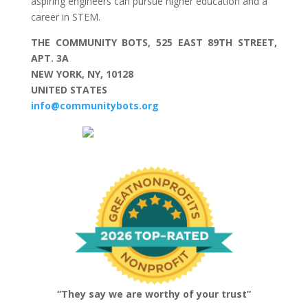
aspiring engineers can pursue higher education and a
career in STEM.
THE COMMUNITY BOTS, 525 EAST 89TH STREET,
APT. 3A
NEW YORK, NY, 10128
UNITED STATES
info@communitybots.org
“They say we are worthy of your trust”