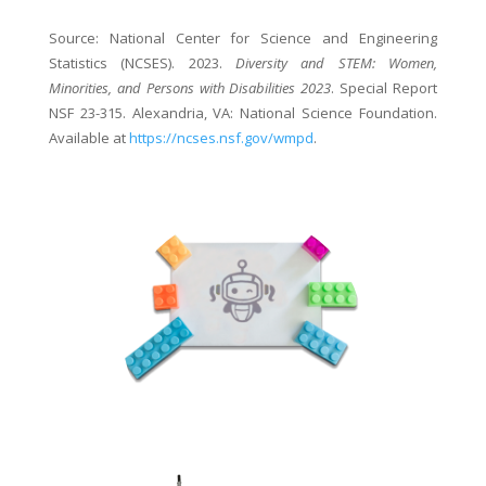
Source: National Center for Science and Engineering
Statistics (NCSES). 2023.
Diversity and STEM: Women,
Minorities, and Persons with Disabilities 2023
. Special Report
NSF 23-315. Alexandria, VA: National Science Foundation.
Available at
https://ncses.nsf.gov/wmpd
.