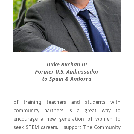
Duke Buchan III
Former U.S. Ambassador
to Spain & Andorra
of training teachers and students with
community partners is a great way to
encourage a new generation of women to
seek STEM careers. I support The Community