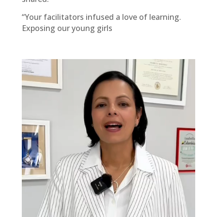
“Your facilitators infused a love of learning.
Exposing our young girls