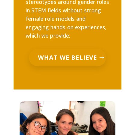
stereotypes around gender roles
in STEM fields without strong
female role models and
engaging hands-on experiences,
which we provide.
WHAT WE BELIEVE