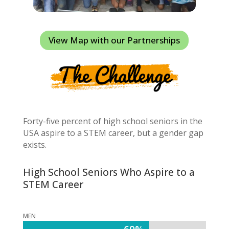
View Map with our Partnerships
Forty-five percent of high school seniors in the
USA aspire to a STEM career, but a gender gap
exists.
High School Seniors Who Aspire to a
STEM Career
MEN