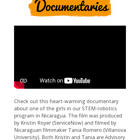
Check out this heart-warming documentary
about one of the girls in our STEM-robotics
program in Nicaragua. The film was produced
by Kristin Royer (ServiceNow) and filmed by
Nicaraguan filmmaker Tania Romero (Villanova
University). Both Kristin and Tania are Advisory