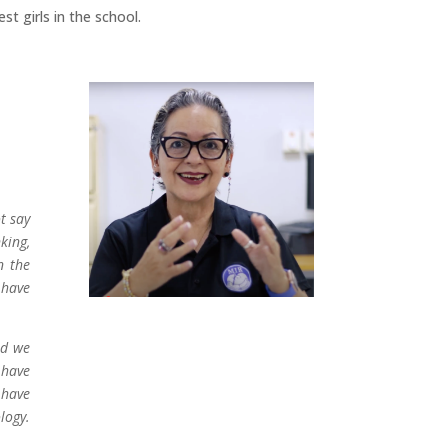
t girls in the school.
t say
king,
n the
 have
nd we
 have
 have
logy.