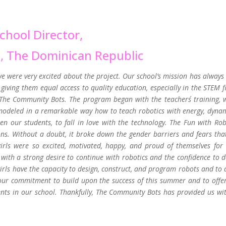
chool Director,
s,
The Dominican Republic
we were very excited about the project. Our school’s mission has always
giving them equal access to quality education, especially in the STEM fi
o The Community Bots. The program began with the teachers´ training, 
modeled in a remarkable way how to teach robotics with energy, dyna
n our students, to fall in love with the technology. The Fun with Rob
ons. Without a doubt, it broke down the gender barriers and fears tha
rls were so excited, motivated, happy, and proud of themselves for 
with a strong desire to continue with robotics and the confidence to d
rls have the capacity to design, construct, and program robots and to 
 our commitment to build upon the success of this summer and to offer
s in our school. Thankfully, The Community Bots has provided us wit