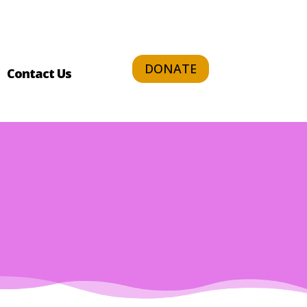
DONATE
Contact Us