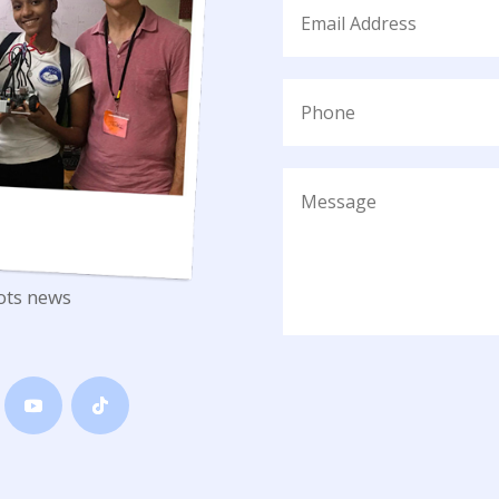
ots news