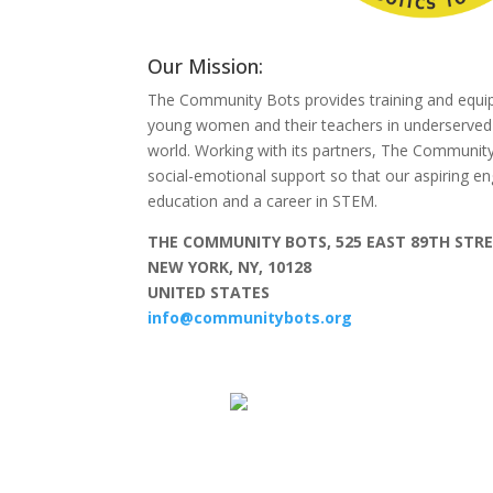
Our Mission:
The Community Bots provides training and equi
young women and their teachers in underserve
world. Working with its partners, The Communit
social-emotional support so that our aspiring e
education and a career in STEM.
THE COMMUNITY BOTS, 525 EAST 89TH STRE
NEW YORK, NY, 10128
UNITED STATES
info@communitybots.org