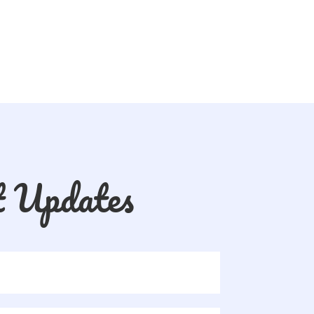
t Updates