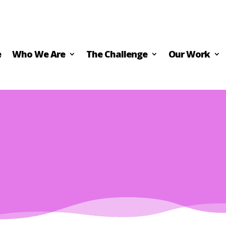
e
Who We Are
The Challenge
Our Work