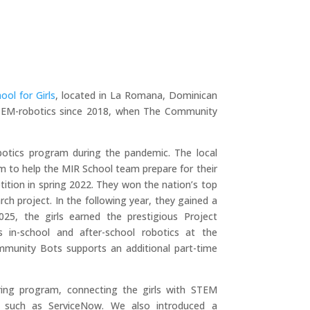
ool for Girls
, located in La Romana, Dominican
 STEM-robotics since 2018, when The Community
otics program during the pandemic. The local
 to help the MIR School team prepare for their
ition in spring 2022. They won the nation’s top
ch project. In the following year, they gained a
25, the girls earned the prestigious Project
 in-school and after-school robotics at the
mmunity Bots supports an additional part-time
ng program, connecting the girls with STEM
s, such as ServiceNow. We also introduced a