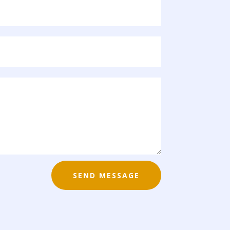
SEND MESSAGE