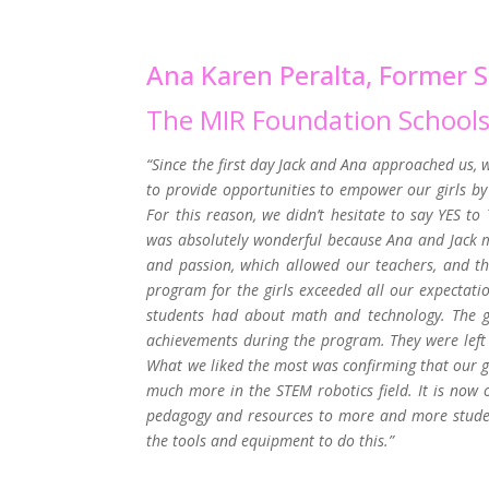
Ana Karen Peralta, Former S
The MIR Foundation School
“Since the first day Jack and Ana approached us, 
to provide opportunities to empower our girls by 
For this reason, we didn’t hesitate to say YES t
was absolutely wonderful because Ana and Jack 
and passion, which allowed our teachers, and the
program for the girls exceeded all our expectati
students had about math and technology. The gi
achievements during the program. They were left 
What we liked the most was confirming that our gi
much more in the STEM robotics field. It is now
pedagogy and resources to more and more student
the tools and equipment to do this.”