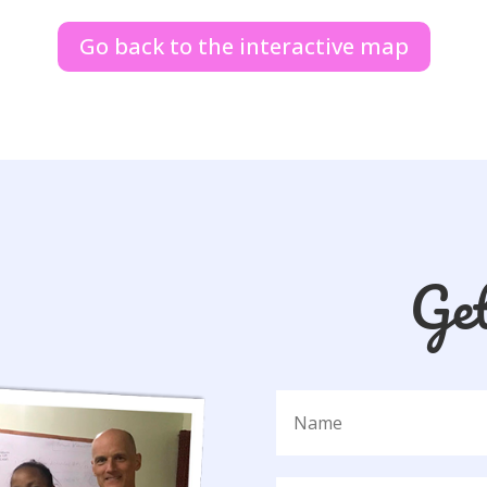
Go back to the interactive map
Ge