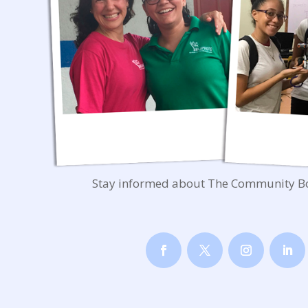
Stay informed about The Community B