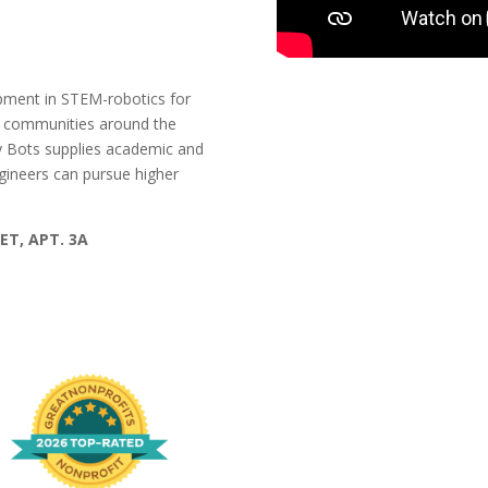
pment in STEM-robotics for
d communities around the
y Bots supplies academic and
ngineers can pursue higher
ET, APT. 3A