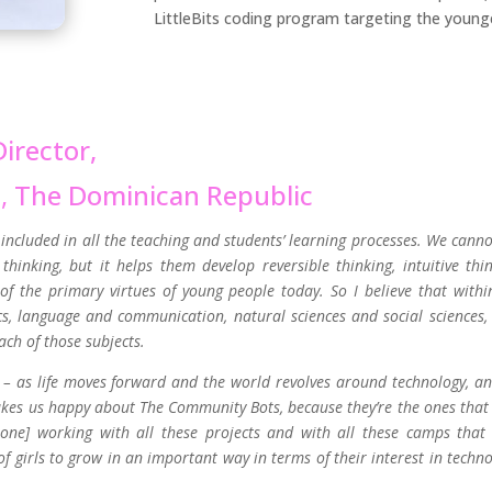
LittleBits coding program targeting the younges
irector,
s,
The Dominican Republic
s included in all the teaching and students’ learning processes. We canno
hinking, but it helps them develop reversible thinking, intuitive thin
 of the primary virtues of young people today. So I believe that withi
cs, language and communication, natural sciences and social sciences,
ach of those subjects.
al – as life moves forward and the world revolves around technology, a
akes us happy about The Community Bots, because they’re the ones that
one] working with all these projects and with all these camps that
f girls to grow in an important way in terms of their interest in techno