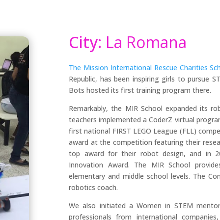
City:
La Romana
The Mission International Rescue Charities Sch
Republic, has been inspiring girls to pursue
Bots hosted its first training program there.
Remarkably, the MIR School expanded its rob
teachers implemented a CoderZ virtual program
first national FIRST LEGO League (FLL) compet
award at the competition featuring their resear
top award for their robot design, and in 20
Innovation Award. The MIR School provides
elementary and middle school levels. The Co
robotics coach.
We also initiated a Women in STEM mentori
professionals from international companie