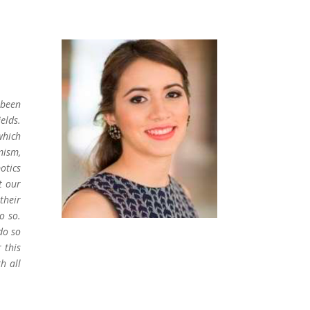
 been
elds.
which
mism,
otics
t our
their
o so.
do so
 this
h all