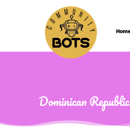
Hom
Dominican Republic