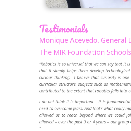
Testimonials
Monique Acevedo, General D
The MIR Foundation School
“Robotics is so universal that we can say that it i
that it simply helps them develop technological t
curious thinking. I believe that curiosity is one
curricular structure, subjects such as mathemati
contributed to the extent that robotics falls into e
I do not think it is important – it is fundament
need to overcome fears. And that’s what really m
allowed us to reach beyond where we could [al
allowed – over the past 3 or 4 years – our group o
“