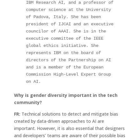
IBM Research AI, and a professor of 
computer science at the University 
of Padova, Italy. She has been 
president of IJCAI and an executive 
councilor of AAAI. She is in the 
executive committee of the IEEE 
global ethics initiative. She 
represents IBM on the board of 
directors of the Partnership on AI 
and is a member of the European 
Commission High-Level Expert Group 
on AI.
Why is gender diversity important in the tech
community?
FR:
Technical solutions to detect and mitigate bias
created by data-driven approaches to AI are
important. However, it is also essential that designers
and developers’ teams are aware of their possible bias