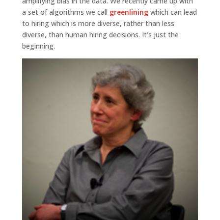
amplifying bias in the data. We recently came up with
a set of algorithms we call
greenlining
which can lead
to hiring which is more diverse, rather than less
diverse, than human hiring decisions. It’s just the
beginning.