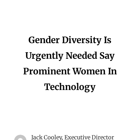
Gender Diversity Is
Urgently Needed Say
Prominent Women In
Technology
Jack Cooley, Executive Director