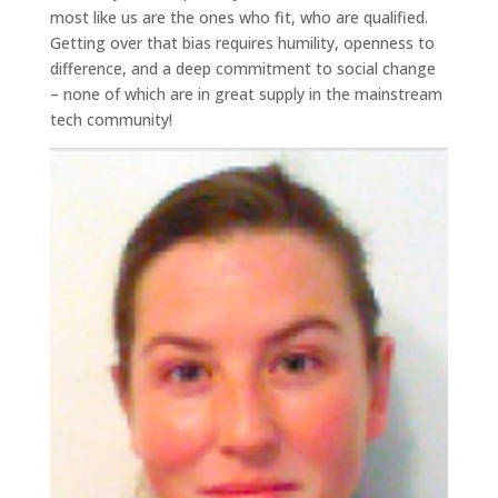
most like us are the ones who fit, who are qualified.
Getting over that bias requires humility, openness to
difference, and a deep commitment to social change
– none of which are in great supply in the mainstream
tech community!