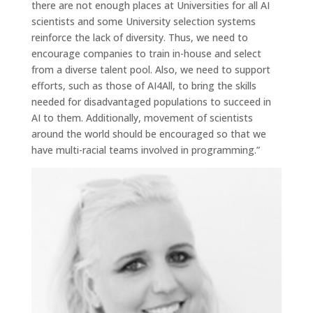
there are not enough places at Universities for all AI
scientists and some University selection systems
reinforce the lack of diversity. Thus, we need to
encourage companies to train in-house and select
from a diverse talent pool. Also, we need to support
efforts, such as those of AI4All, to bring the skills
needed for disadvantaged populations to succeed in
AI to them. Additionally, movement of scientists
around the world should be encouraged so that we
have multi-racial teams involved in programming.”