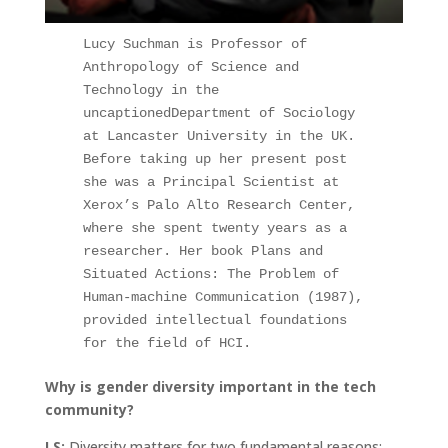
Lucy Suchman is Professor of 
Anthropology of Science and 
Technology in the 
uncaptionedDepartment of Sociology 
at Lancaster University in the UK. 
Before taking up her present post 
she was a Principal Scientist at 
Xerox’s Palo Alto Research Center, 
where she spent twenty years as a 
researcher. Her book Plans and 
Situated Actions: The Problem of 
Human-machine Communication (1987), 
provided intellectual foundations 
for the field of HCI.
Why is gender diversity important in the tech
community?
LS:
Diversity matters for two fundamental reasons;