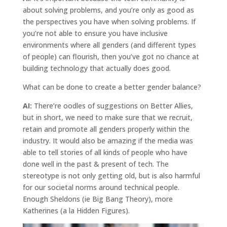
about solving problems, and you’re only as good as
the perspectives you have when solving problems. If
you’re not able to ensure you have inclusive
environments where all genders (and different types
of people) can flourish, then you’ve got no chance at
building technology that actually does good.
What can be done to create a better gender balance?
AI:
There’re oodles of suggestions on Better Allies,
but in short, we need to make sure that we recruit,
retain and promote all genders properly within the
industry. It would also be amazing if the media was
able to tell stories of all kinds of people who have
done well in the past & present of tech. The
stereotype is not only getting old, but is also harmful
for our societal norms around technical people.
Enough Sheldons (ie Big Bang Theory), more
Katherines (a la Hidden Figures).