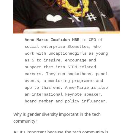
Anne-Marie Imafidon MBE
 is CEO of 
social enterprise Stemettes, who 
work with uncaptionedgirls as young 
as 5 to inspire, encourage and 
support them into STEM related 
careers. They run hackathons, panel 
events, a mentoring programme and 
app to this end. Anne-Marie is also 
an international keynote speaker, 
board member and policy influencer.
Why is gender diversity important in the tech
community?
AI
: It’s important because the tech community is