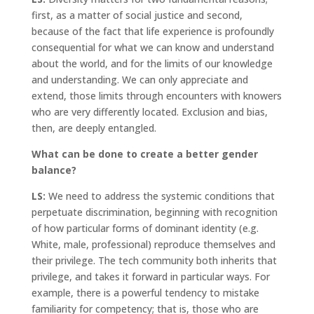
first, as a matter of social justice and second,
because of the fact that life experience is profoundly
consequential for what we can know and understand
about the world, and for the limits of our knowledge
and understanding. We can only appreciate and
extend, those limits through encounters with knowers
who are very differently located. Exclusion and bias,
then, are deeply entangled.
What can be done to create a better gender
balance?
LS:
We need to address the systemic conditions that
perpetuate discrimination, beginning with recognition
of how particular forms of dominant identity (e.g.
White, male, professional) reproduce themselves and
their privilege. The tech community both inherits that
privilege, and takes it forward in particular ways. For
example, there is a powerful tendency to mistake
familiarity for competency; that is, those who are