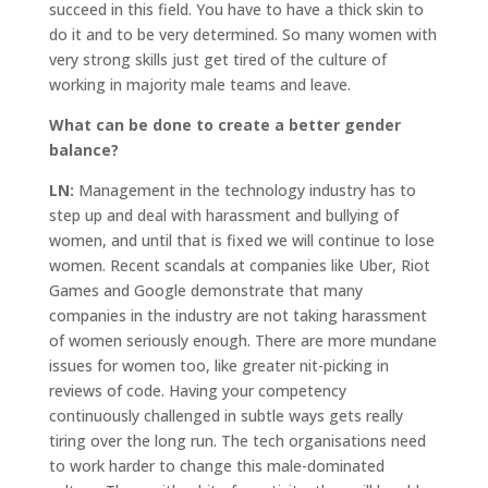
succeed in this field. You have to have a thick skin to
do it and to be very determined. So many women with
very strong skills just get tired of the culture of
working in majority male teams and leave.
What can be done to create a better gender
balance?
LN:
Management in the technology industry has to
step up and deal with harassment and bullying of
women, and until that is fixed we will continue to lose
women. Recent scandals at companies like Uber, Riot
Games and Google demonstrate that many
companies in the industry are not taking harassment
of women seriously enough. There are more mundane
issues for women too, like greater nit-picking in
reviews of code. Having your competency
continuously challenged in subtle ways gets really
tiring over the long run. The tech organisations need
to work harder to change this male-dominated