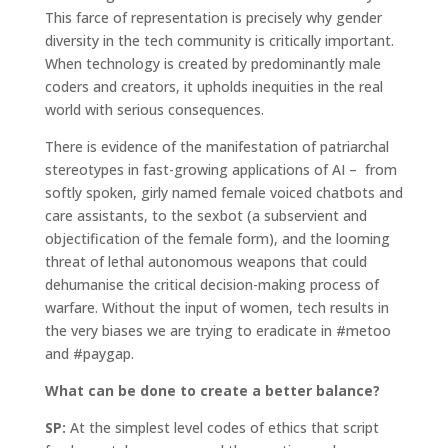
This farce of representation is precisely why gender
diversity in the tech community is critically important.
When technology is created by predominantly male
coders and creators, it upholds inequities in the real
world with serious consequences.
There is evidence of the manifestation of patriarchal
stereotypes in fast-growing applications of AI – from
softly spoken, girly named female voiced chatbots and
care assistants, to the sexbot (a subservient and
objectification of the female form), and the looming
threat of lethal autonomous weapons that could
dehumanise the critical decision-making process of
warfare. Without the input of women, tech results in
the very biases we are trying to eradicate in #metoo
and #paygap.
What can be done to create a better balance?
SP:
At the simplest level codes of ethics that script