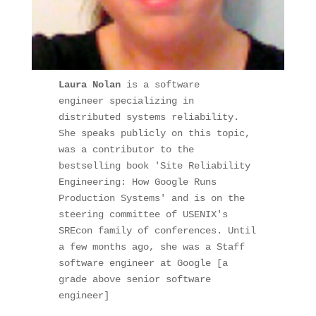
Laura Nolan 
is a software 
engineer specializing in 
distributed systems reliability.

She speaks publicly on this topic, 
was a contributor to the 
bestselling book 'Site Reliability 
Engineering: How Google Runs 
Production Systems' and is on the 
steering committee of USENIX's 
SREcon family of conferences. Until 
a few months ago, she was a Staff 
software engineer at Google [a 
grade above senior software 
engineer]