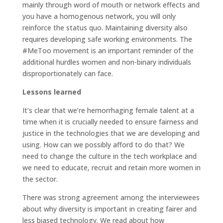
mainly through word of mouth or network effects and
you have a homogenous network, you will only
reinforce the status quo. Maintaining diversity also
requires developing safe working environments. The
#MeToo movement is an important reminder of the
additional hurdles women and non-binary individuals
disproportionately can face.
Lessons learned
It’s clear that we’re hemorrhaging female talent at a
time when it is crucially needed to ensure fairness and
justice in the technologies that we are developing and
using. How can we possibly afford to do that? We
need to change the culture in the tech workplace and
we need to educate, recruit and retain more women in
the sector.
There was strong agreement among the interviewees
about why diversity is important in creating fairer and
less biased technology. We read about how