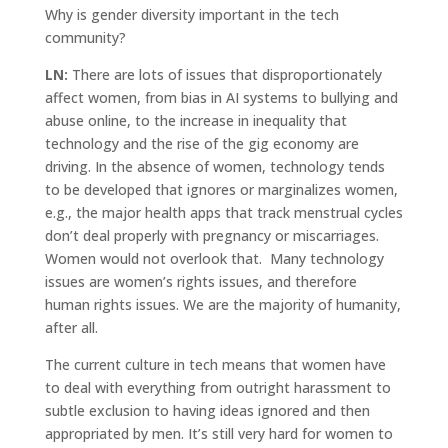
Why is gender diversity important in the tech
community?
LN:
There are lots of issues that disproportionately
affect women, from bias in AI systems to bullying and
abuse online, to the increase in inequality that
technology and the rise of the gig economy are
driving. In the absence of women, technology tends
to be developed that ignores or marginalizes women,
e.g., the major health apps that track menstrual cycles
don’t deal properly with pregnancy or miscarriages.
Women would not overlook that. Many technology
issues are women’s rights issues, and therefore
human rights issues. We are the majority of humanity,
after all.
The current culture in tech means that women have
to deal with everything from outright harassment to
subtle exclusion to having ideas ignored and then
appropriated by men. It’s still very hard for women to