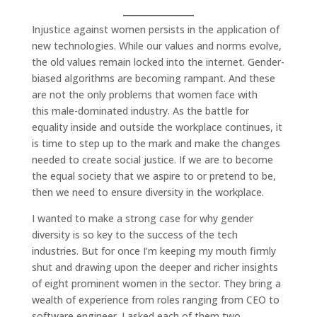
Injustice against women persists in the application of
new technologies. While our values and norms evolve,
the old values remain locked into the internet. Gender-
biased algorithms are becoming rampant. And these
are not the only problems that women face with
this male-dominated industry. As the battle for
equality inside and outside the workplace continues, it
is time to step up to the mark and make the changes
needed to create social justice. If we are to become
the equal society that we aspire to or pretend to be,
then we need to ensure diversity in the workplace.
I wanted to make a strong case for why gender
diversity is so key to the success of the tech
industries. But for once I’m keeping my mouth firmly
shut and drawing upon the deeper and richer insights
of eight prominent women in the sector. They bring a
wealth of experience from roles ranging from CEO to
software engineer. I asked each of them two