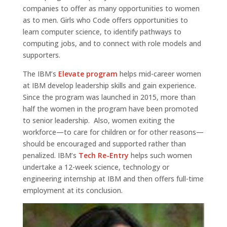
companies to offer as many opportunities to women
as to men. Girls who Code offers opportunities to
learn computer science, to identify pathways to
computing jobs, and to connect with role models and
supporters.
The IBM’s
Elevate program
helps mid-career women
at IBM develop leadership skills and gain experience.
Since the program was launched in 2015, more than
half the women in the program have been promoted
to senior leadership. Also, women exiting the
workforce—to care for children or for other reasons—
should be encouraged and supported rather than
penalized. IBM’s
Tech Re-Entry
helps such women
undertake a 12-week science, technology or
engineering internship at IBM and then offers full-time
employment at its conclusion.