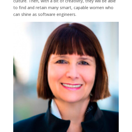
culture. Then, with a bit of creativity, they will be able
to find and retain many smart, capable women who
can shine as software engineers.