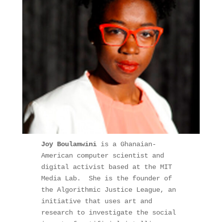
Joy Boulamwini 
is a Ghanaian-
American computer scientist and 
digital activist based at the MIT 
Media Lab.  She is the founder of 
the Algorithmic Justice League, an 
initiative that uses art and 
research to investigate the social 