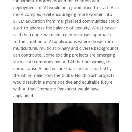
fundamental norms around the creation and
deployment of `AI would be a good place to start. At a
more complex level encouraging more women into
STEM education from marginalised communities could
start to address the balance of inequity. Whilst easier
said than done, we need a democratised approach
to the creation of AI applications where those from
multicultural, multidisciplinary and diverse backgrounds
can contribute. Some exciting projects are emerging
such as AI commons and ALLAI that are aiming to
democratise AI and ensure that it is not created by
the white male from the Global North. Such projects
would result in a more positive and equitable future
with AI that Emmeline Pankhurst would have
applauded.