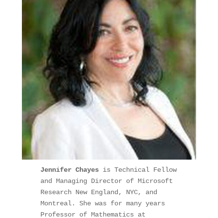
Jennifer Chayes 
is Technical Fellow 
and Managing Director of Microsoft 
Research New England, NYC, and 
Montreal. She was for many years 
Professor of Mathematics at 