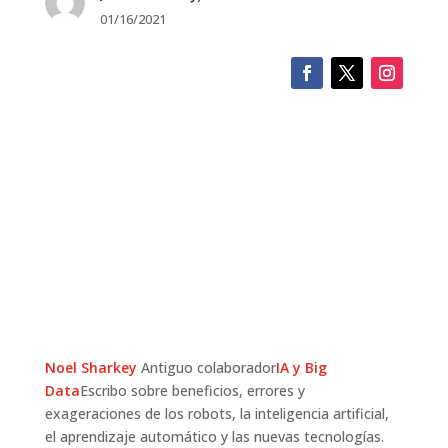
01/16/2021
Noel Sharkey
Antiguo colaborador
IA y Big
Data
Escribo sobre beneficios, errores y
exageraciones de los robots, la inteligencia artificial,
el aprendizaje automático y las nuevas tecnologías.