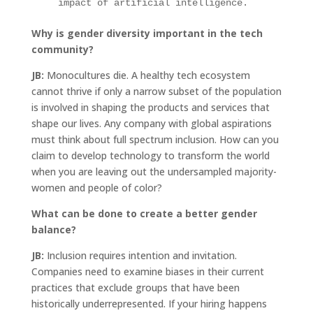
impact of artificial intelligence.
Why is gender diversity important in the tech
community?
JB:
Monocultures die. A healthy tech ecosystem
cannot thrive if only a narrow subset of the population
is involved in shaping the products and services that
shape our lives. Any company with global aspirations
must think about full spectrum inclusion. How can you
claim to develop technology to transform the world
when you are leaving out the undersampled majority-
women and people of color?
What can be done to create a better gender
balance?
JB:
Inclusion requires intention and invitation.
Companies need to examine biases in their current
practices that exclude groups that have been
historically underrepresented. If your hiring happens