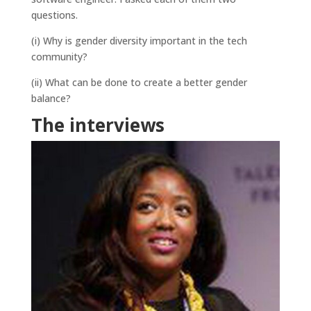
questions.
(i) Why is gender diversity important in the tech
community?
(ii) What can be done to create a better gender
balance?
The interviews