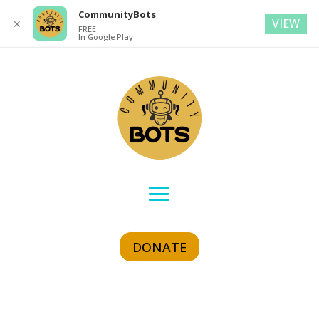
CommunityBots
VIEW
✕
FREE
In Google Play
DONATE