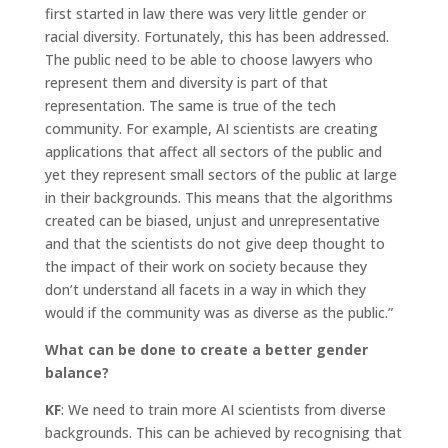
first started in law there was very little gender or
racial diversity. Fortunately, this has been addressed.
The public need to be able to choose lawyers who
represent them and diversity is part of that
representation. The same is true of the tech
community. For example, AI scientists are creating
applications that affect all sectors of the public and
yet they represent small sectors of the public at large
in their backgrounds. This means that the algorithms
created can be biased, unjust and unrepresentative
and that the scientists do not give deep thought to
the impact of their work on society because they
don’t understand all facets in a way in which they
would if the community was as diverse as the public.”
What can be done to create a better gender
balance?
KF
: We need to train more AI scientists from diverse
backgrounds. This can be achieved by recognising that