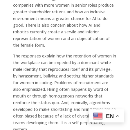
companies with more women in senior roles produce
greater shareholder returns and how an inclusive
environment means a greater chance for AI to do
good. There is also concern about how AI and
robotics currently create a servile and inferior
representation of women and an objectification of
the female form.
The responses explain how the retention of women in
the workplace can be impeded by a dominant white
male identity that reproduces itself and its privilege,
by harassment, bullying and setting higher standards
for women in coding. Problems of recruitment are
also emphasized. Hiring often happens by word of
mouth or through homogenous networks that
reinforce the status quo. And, ironically, algorithms
developed to make shortlisting and hiring fairer are so
EN
often biased because of a lack of diversity in the
teams developing them. It is a self-perpetuating
system.