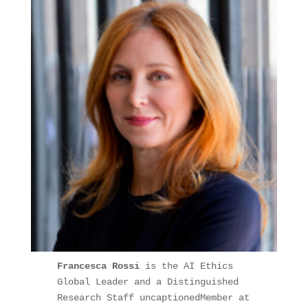
Francesca Rossi
 is the AI Ethics 
Global Leader and a Distinguished 
Research Staff uncaptionedMember at 