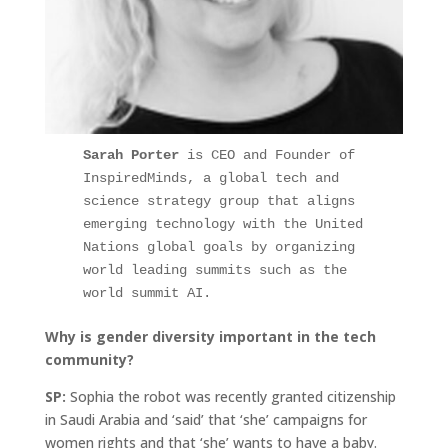
Sarah Porter 
is CEO and Founder of 
InspiredMinds, a global tech and 
science strategy group that aligns 
emerging technology with the United 
Nations global goals by organizing 
world leading summits such as the 
world summit AI.
Why is gender diversity important in the tech
community?
SP:
Sophia the robot was recently granted citizenship
in Saudi Arabia and ‘said’ that ‘she’ campaigns for
women rights and that ‘she’ wants to have a baby.