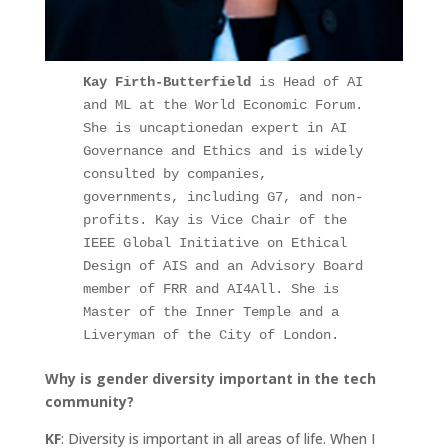
Kay Firth-Butterfield
 is Head of AI 
and ML at the World Economic Forum. 
She is uncaptionedan expert in AI 
Governance and Ethics and is widely 
consulted by companies, 
governments, including G7, and non-
profits. Kay is Vice Chair of the 
IEEE Global Initiative on Ethical 
Design of AIS and an Advisory Board 
member of FRR and AI4All. She is 
Master of the Inner Temple and a 
Liveryman of the City of London.
Why is gender diversity important in the tech
community?
KF
: Diversity is important in all areas of life. When I