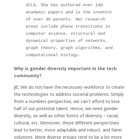
UCLA. She has authored over 140 
academic papers and is the inventor 
of over 30 patents. Her research 
areas include phase transitions in 
computer science, structural and 
dynamical properties of networks, 
graph theory, graph algorithms, and 
computational biology.
Why is gender diversity important in the tech
community?
JC:
We do not have the necessary workforce to create
the technologies to address societal problems. Simply
from a numbers perspective, we can’t afford to lose
half of our potential talent. Hence, we need gender
diversity, as well as other forms of diversity – racial,
cultural, etc. Moreover, these different perspectives
lead to better, more adaptable and robust, and fairer
solutions. More diverse groups tend to be a lot more