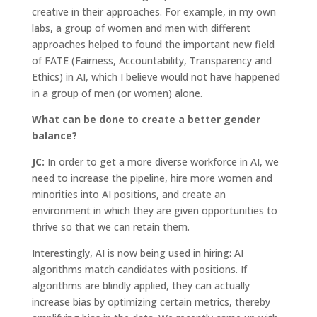
creative in their approaches. For example, in my own
labs, a group of women and men with different
approaches helped to found the important new field
of FATE (Fairness, Accountability, Transparency and
Ethics) in AI, which I believe would not have happened
in a group of men (or women) alone.
What can be done to create a better gender
balance?
JC:
In order to get a more diverse workforce in AI, we
need to increase the pipeline, hire more women and
minorities into AI positions, and create an
environment in which they are given opportunities to
thrive so that we can retain them.
Interestingly, AI is now being used in hiring: AI
algorithms match candidates with positions. If
algorithms are blindly applied, they can actually
increase bias by optimizing certain metrics, thereby