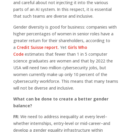
and careful about not injecting it into the various
parts of an AI system. In this respect, it is essential
that such teams are diverse and inclusive.
Gender diversity is good for business: companies with
higher percentages of women in senior roles have a
greater return for their shareholders, according to
a
Credit Suisse report.
Yet
Girls Who
Code
estimates that fewer than 1 in 5 computer
science graduates are women and that by 2022 the
USA will need two million cybersecurity jobs, but
women currently make up only 10 percent of the
cybersecurity workforce. This means that many teams
will not be diverse and inclusive.
What can be done to create a better gender
balance?
FR:
We need to address inequality at every level–
whether internships, entry-level or mid-career–and
develop a gender equality infrastructure within