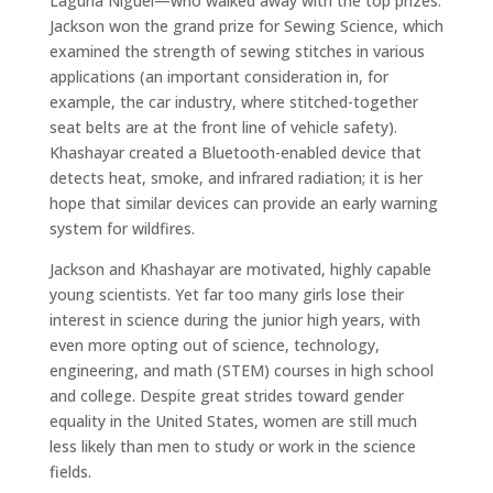
Laguna Niguel—who walked away with the top prizes.
Jackson won the grand prize for Sewing Science, which
examined the strength of sewing stitches in various
applications (an important consideration in, for
example, the car industry, where stitched-together
seat belts are at the front line of vehicle safety).
Khashayar created a Bluetooth-enabled device that
detects heat, smoke, and infrared radiation; it is her
hope that similar devices can provide an early warning
system for wildfires.
Jackson and Khashayar are motivated, highly capable
young scientists. Yet far too many girls lose their
interest in science during the junior high years, with
even more opting out of science, technology,
engineering, and math (STEM) courses in high school
and college. Despite great strides toward gender
equality in the United States, women are still much
less likely than men to study or work in the science
fields.