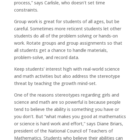
process,” says Carlisle, who doesn’t set time
constraints.
Group work is great for students of all ages, but be
careful. Sometimes more reticent students let other
students do all of the problem solving or hands-on
work. Rotate groups and group assignments so that
all students get a chance to handle materials,
problem-solve, and record data.
Keep students’ interest high with real-world science
and math activities but also address the stereotype
threat by teaching the growth mind-set.
One of the reasons stereotypes regarding girls and
science and math are so powerful is because people
tend to believe the ability is something you have or
you don’t. But “what makes you good at mathematics
or science is hard work and effort,” says Diane Briars,
president of the National Council of Teachers of
Mathematics. Students who believe their abilities can