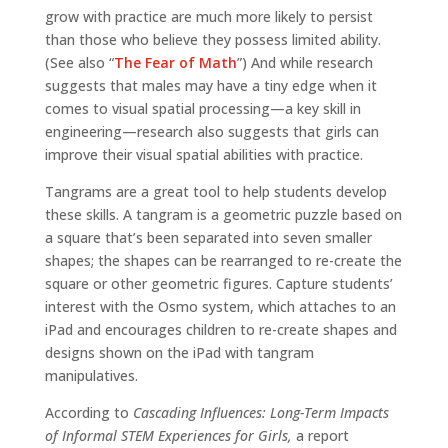
grow with practice are much more likely to persist
than those who believe they possess limited ability.
(See also “
The Fear of Math
”) And while research
suggests that males may have a tiny edge when it
comes to visual spatial processing—a key skill in
engineering—research also suggests that girls can
improve their visual spatial abilities with practice.
Tangrams are a great tool to help students develop
these skills. A tangram is a geometric puzzle based on
a square that’s been separated into seven smaller
shapes; the shapes can be rearranged to re-create the
square or other geometric figures. Capture students’
interest with the Osmo system, which attaches to an
iPad and encourages children to re-create shapes and
designs shown on the iPad with tangram
manipulatives.
According to
Cascading Influences: Long-Term Impacts
of Informal STEM Experiences for Girls,
a report