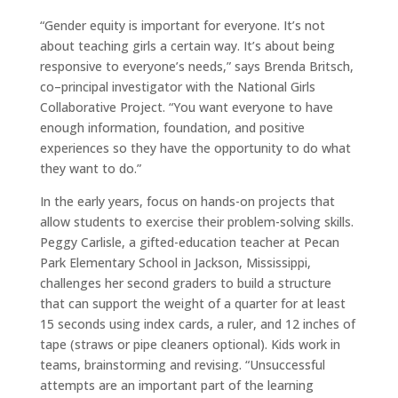
“Gender equity is important for everyone. It’s not
about teaching girls a certain way. It’s about being
responsive to everyone’s needs,” says Brenda Britsch,
co–principal investigator with the National Girls
Collaborative Project. “You want everyone to have
enough information, foundation, and positive
experiences so they have the opportunity to do what
they want to do.”
In the early years, focus on hands-on projects that
allow students to exercise their problem-solving skills.
Peggy Carlisle, a gifted-education teacher at Pecan
Park Elementary School in Jackson, Mississippi,
challenges her second graders to build a structure
that can support the weight of a quarter for at least
15 seconds using index cards, a ruler, and 12 inches of
tape (straws or pipe cleaners optional). Kids work in
teams, brainstorming and revising. “Unsuccessful
attempts are an important part of the learning