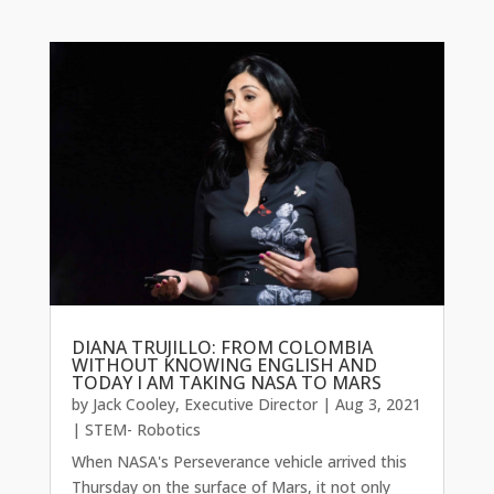
DIANA TRUJILLO: FROM COLOMBIA
WITHOUT KNOWING ENGLISH AND
TODAY I AM TAKING NASA TO MARS
by
Jack Cooley, Executive Director
|
Aug 3, 2021
|
STEM- Robotics
When NASA's Perseverance vehicle arrived this
Thursday on the surface of Mars, it not only