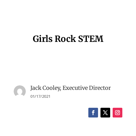
Girls Rock STEM
Jack Cooley, Executive Director
01/17/2021