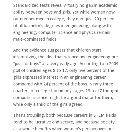
Standardized tests reveal virtually no gap in academic
ability between boys and girls. Yet while women now
outnumber men in college, they earn just 20 percent
of all bachelor’s degrees in engineering; along with
engineering, computer science and physics remain
male-dominated fields.
And the evidence suggests that children start
internalizing the idea that science and engineering are
“just for boys” at a very early age. According to a 2009
poll of children ages 8 to 17, only five percent of the
girls expressed interest in an engineering career
compared with 24 percent of the boys. Nearly three
quarters of college-bound boys ages 13 to 17 thought
computer science might be a good major for them,
while only a third of the girls agreed.
That’s troubling, both because careers in STEM fields
tend to be lucrative and secure, and because society
as a whole benefits when women’s perspectives are