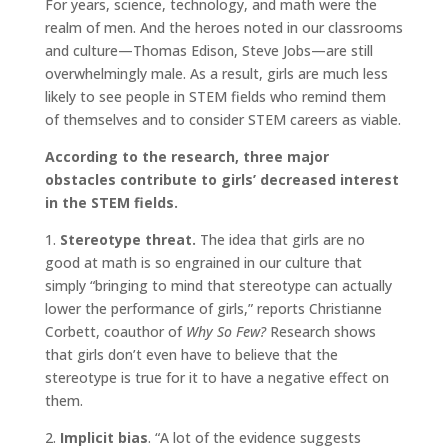
For years, science, technology, and math were the
realm of men. And the heroes noted in our classrooms
and culture—Thomas Edison, Steve Jobs—are still
overwhelmingly male. As a result, girls are much less
likely to see people in STEM fields who remind them
of themselves and to consider STEM careers as viable.
According to the research, three major
obstacles contribute to girls’ decreased interest
in the STEM fields.
1.
Stereotype threat.
The idea that girls are no
good at math is so engrained in our culture that
simply “bringing to mind that stereotype can actually
lower the performance of girls,” reports Christianne
Corbett, coauthor of
Why So Few?
Research shows
that girls don’t even have to believe that the
stereotype is true for it to have a negative effect on
them.
2.
Implicit bias
. “A lot of the evidence suggests