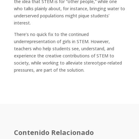
the idea that STEM is for “other people,” while one
who talks plainly about, for instance, bringing water to
underserved populations might pique students’
interest.
There’s no quick fix to the continued
underrepresentation of girls in STEM. However,
teachers who help students see, understand, and
experience the creative contributions of STEM to
society, while working to alleviate stereotype-related
pressures, are part of the solution.
Contenido Relacionado