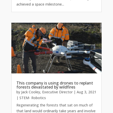
achieved a space milestone...
This company is using drones to replant
forests devastated by wildfires
by
Jack Cooley, Executive Director
|
Aug 3, 2021
|
STEM- Robotics
Regenerating the forests that sat on much of
that land would ordinarily take years and involve