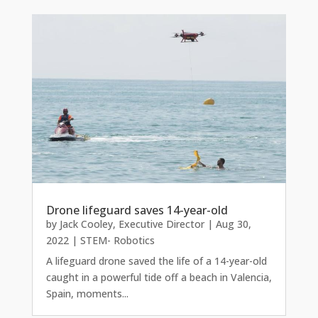
Drone lifeguard saves 14-year-old
by
Jack Cooley, Executive Director
|
Aug 30,
2022
|
STEM- Robotics
A lifeguard drone saved the life of a 14-year-old
caught in a powerful tide off a beach in Valencia,
Spain, moments...