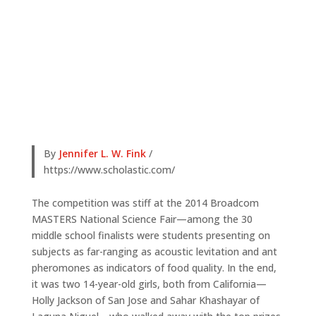
By
Jennifer L. W. Fink
/
https://www.scholastic.com/
The competition was stiff at the 2014 Broadcom
MASTERS National Science Fair—among the 30
middle school finalists were students presenting on
subjects as far-ranging as acoustic levitation and ant
pheromones as indicators of food quality. In the end,
it was two 14-year-old girls, both from California—
Holly Jackson of San Jose and Sahar Khashayar of