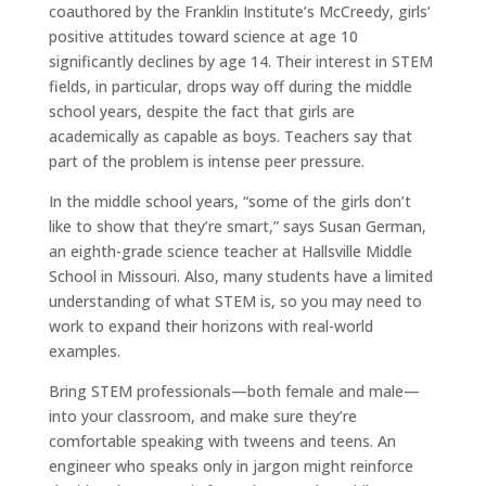
coauthored by the Franklin Institute’s McCreedy, girls’
positive attitudes toward science at age 10
significantly declines by age 14. Their interest in STEM
fields, in particular, drops way off during the middle
school years, despite the fact that girls are
academically as capable as boys. Teachers say that
part of the problem is intense peer pressure.
In the middle school years, “some of the girls don’t
like to show that they’re smart,” says Susan German,
an eighth-grade science teacher at Hallsville Middle
School in Missouri. Also, many students have a limited
understanding of what STEM is, so you may need to
work to expand their horizons with real-world
examples.
Bring STEM professionals—both female and male—
into your classroom, and make sure they’re
comfortable speaking with tweens and teens. An
engineer who speaks only in jargon might reinforce