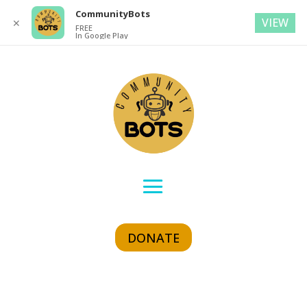
CommunityBots
VIEW
✕
FREE
In Google Play
DONATE