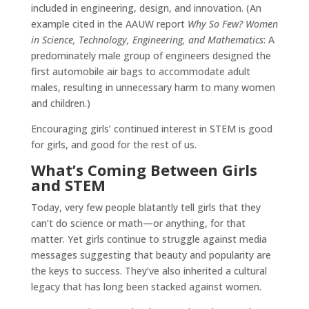
included in engineering, design, and innovation. (An
example cited in the AAUW report
Why So Few? Women
in Science, Technology, Engineering, and Mathematics
: A
predominately male group of engineers designed the
first automobile air bags to accommodate adult
males, resulting in unnecessary harm to many women
and children.)
Encouraging girls’ continued interest in STEM is good
for girls, and good for the rest of us.
What’s Coming Between Girls
and STEM
Today, very few people blatantly tell girls that they
can’t do science or math—or anything, for that
matter. Yet girls continue to struggle against media
messages suggesting that beauty and popularity are
the keys to success. They’ve also inherited a cultural
legacy that has long been stacked against women.