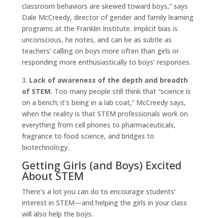
classroom behaviors are skewed toward boys,” says
Dale McCreedy, director of gender and family learning
programs at the Franklin Institute. Implicit bias is
unconscious, he notes, and can be as subtle as
teachers’ calling on boys more often than girls or
responding more enthusiastically to boys’ responses.
3.
Lack of awareness of the depth and breadth
of STEM.
Too many people still think that “science is
on a bench; it’s being in a lab coat,” McCreedy says,
when the reality is that STEM professionals work on
everything from cell phones to pharmaceuticals,
fragrance to food science, and bridges to
biotechnology.
Getting Girls (and Boys) Excited
About STEM
There’s a lot you can do to encourage students’
interest in STEM—and helping the girls in your class
will also help the boys.