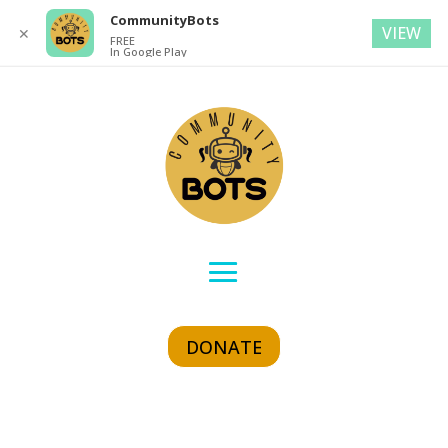
CommunityBots
VIEW
✕
FREE
In Google Play
DONATE