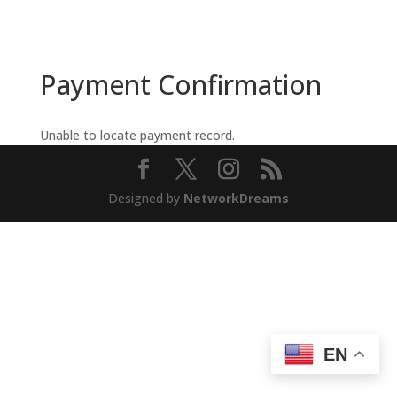
Payment Confirmation
Unable to locate payment record.
Designed by
NetworkDreams
EN