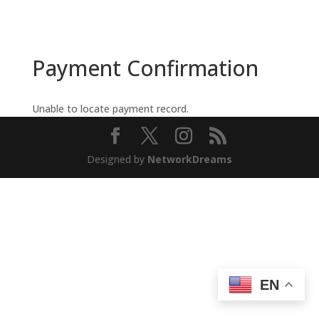
Payment Confirmation
Unable to locate payment record.
Designed by
NetworkDreams
EN