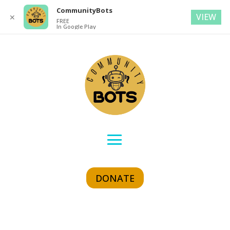
CommunityBots
VIEW
✕
FREE
In Google Play
DONATE