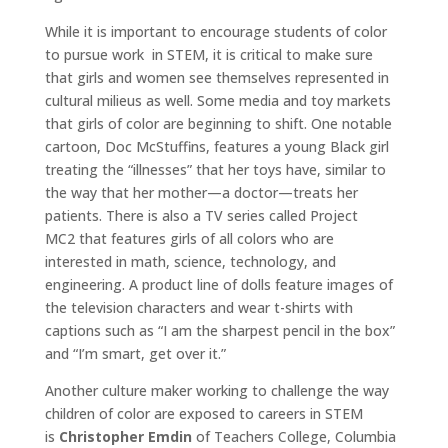
While it is important to encourage students of color
to pursue work in STEM, it is critical to make sure
that girls and women see themselves represented in
cultural milieus as well. Some media and toy markets
that girls of color are beginning to shift. One notable
cartoon, Doc McStuffins, features a young Black girl
treating the “illnesses” that her toys have, similar to
the way that her mother—a doctor—treats her
patients. There is also a TV series called Project
MC2 that features girls of all colors who are
interested in math, science, technology, and
engineering. A product line of dolls feature images of
the television characters and wear t-shirts with
captions such as “I am the sharpest pencil in the box”
and “I’m smart, get over it.”
Another culture maker working to challenge the way
children of color are exposed to careers in STEM
is
Christopher Emdin
of Teachers College, Columbia