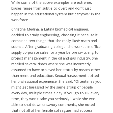
While some of the above examples are extreme,
biases range from subtle to overt and don’t just
happen in the educational system but carryover in the
workforce.
Christine Medina, a Latina biomedical engineer,
decided to study engineering, choosing it because it
combined two things that she really liked: math and
science. After graduating college, she worked in office
supply corporate sales for a year before switching to
project management in the oil and gas industry. She
recalled several times where she was incorrectly
assumed to have achieved her status by means other
than merit and education. Sexual harassment dotted
her professional experience. She said, “Oftentimes you
might get harassed by the same group of people
every day, multiple times a day. If you go to HR every
time, they won’t take you seriously.” While she was
able to shut down unsavory comments, she noted
that not all of her female colleagues had success