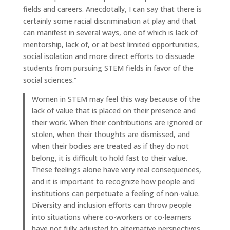
fields and careers. Anecdotally, I can say that there is
certainly some racial discrimination at play and that
can manifest in several ways, one of which is lack of
mentorship, lack of, or at best limited opportunities,
social isolation and more direct efforts to dissuade
students from pursuing STEM fields in favor of the
social sciences.”
Women in STEM may feel this way because of the
lack of value that is placed on their presence and
their work. When their contributions are ignored or
stolen, when their thoughts are dismissed, and
when their bodies are treated as if they do not
belong, it is difficult to hold fast to their value.
These feelings alone have very real consequences,
and it is important to recognize how people and
institutions can perpetuate a feeling of non-value.
Diversity and inclusion efforts can throw people
into situations where co-workers or co-learners
have not fully adjusted to alternative perspectives,