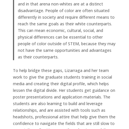
and in that arena non-whites are at a distinct
disadvantage. People of color are often situated
differently in society and require different means to
reach the same goals as their white counterparts.
This can mean economic, cultural, social, and
physical differences can be essential to other
people of color outside of STEM, because they may
not have the same opportunities and advantages
as their counterparts.
To help bridge these gaps, Lizarraga and her team
work to give the graduate students training in social
media and creating their digital profile, which helps
lessen the digital divide. Her students get guidance on
poster presentations and application materials. The
students are also learning to build and leverage
relationships, and are assisted with tools such as
headshots, professional attire that help give them the
confidence to navigate the fields that are still slow to