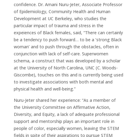
confidence. Dr. Amani Nuru-Jeter, Associate Professor
of Epidemiology, Community Health and Human
Development at UC Berkeley, who studies the
particular impact of trauma and stress in the
expeiences of Black females, said, “There can certainly
be a tendency to push forward… to be a ‘strong Black
woman’ and to push through the obstacles, often in
conjunction with lack of self-care. Superwomen
schema, a construct that was developed by a scholar
at the University of North Carolina, UNC (C. Woods-
Giscombe), touches on this and is currently being used
to investigate associations with both mental and
physical health and well-being.”
Nuru-Jeter shared her experience: “As a member of
the University Committee on Affirmative Action,
Diversity, and Equity, a lack of adequate professional
support and mentorship plays an important role in
people of color, especially women, leaving the STEM
fields in spite of their aspirations to pursue STEM