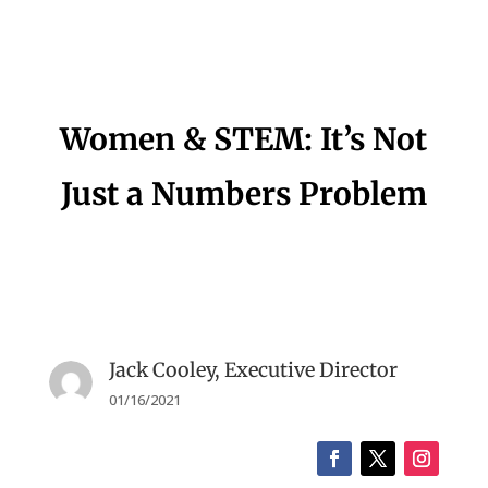
Women & STEM: It’s Not
Just a Numbers Problem
Jack Cooley, Executive Director
01/16/2021