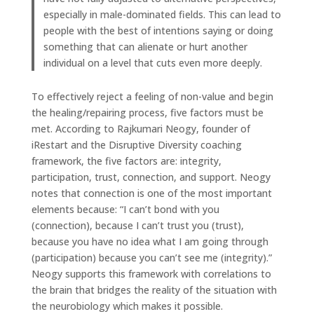
especially in male-dominated fields. This can lead to
people with the best of intentions saying or doing
something that can alienate or hurt another
individual on a level that cuts even more deeply.
To effectively reject a feeling of non-value and begin
the healing/repairing process, five factors must be
met. According to Rajkumari Neogy, founder of
iRestart and the Disruptive Diversity coaching
framework, the five factors are: integrity,
participation, trust, connection, and support. Neogy
notes that connection is one of the most important
elements because: “I can’t bond with you
(connection), because I can’t trust you (trust),
because you have no idea what I am going through
(participation) because you can’t see me (integrity).”
Neogy supports this framework with correlations to
the brain that bridges the reality of the situation with
the neurobiology which makes it possible.