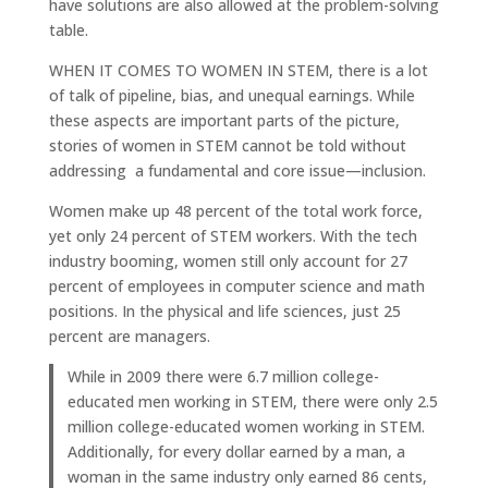
have solutions are also allowed at the problem-solving
table.
WHEN IT COMES TO WOMEN IN STEM, there is a lot
of talk of pipeline, bias, and unequal earnings. While
these aspects are important parts of the picture,
stories of women in STEM cannot be told without
addressing a fundamental and core issue—inclusion.
Women make up 48 percent of the total work force,
yet only 24 percent of STEM workers. With the tech
industry booming, women still only account for 27
percent of employees in computer science and math
positions. In the physical and life sciences, just 25
percent are managers.
While in 2009 there were 6.7 million college-
educated men working in STEM, there were only 2.5
million college-educated women working in STEM.
Additionally, for every dollar earned by a man, a
woman in the same industry only earned 86 cents,