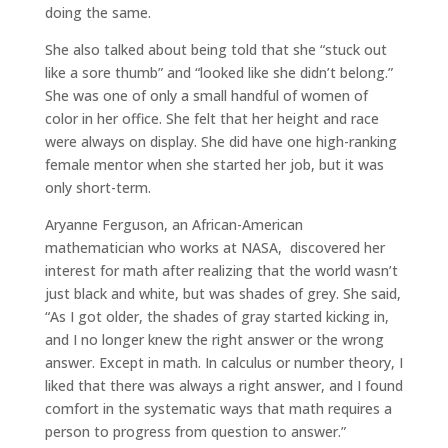
doing the same.
She also talked about being told that she “stuck out
like a sore thumb” and “looked like she didn’t belong.”
She was one of only a small handful of women of
color in her office. She felt that her height and race
were always on display. She did have one high-ranking
female mentor when she started her job, but it was
only short-term.
Aryanne Ferguson, an African-American
mathematician who works at NASA, discovered her
interest for math after realizing that the world wasn’t
just black and white, but was shades of grey. She said,
“As I got older, the shades of gray started kicking in,
and I no longer knew the right answer or the wrong
answer. Except in math. In calculus or number theory, I
liked that there was always a right answer, and I found
comfort in the systematic ways that math requires a
person to progress from question to answer.”