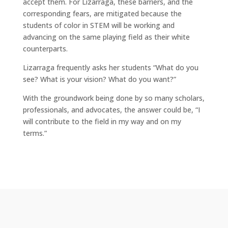
accept them. For Lizarraga, these barriers, and the
corresponding fears, are mitigated because the
students of color in STEM will be working and
advancing on the same playing field as their white
counterparts.
Lizarraga frequently asks her students “What do you
see? What is your vision? What do you want?”
With the groundwork being done by so many scholars,
professionals, and advocates, the answer could be, “I
will contribute to the field in my way and on my
terms.”