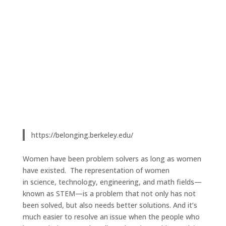
https://belonging.berkeley.edu/
Women have been problem solvers as long as women
have existed. The representation of women
in science, technology, engineering, and math fields—
known as STEM—is a problem that not only has not
been solved, but also needs better solutions. And it’s
much easier to resolve an issue when the people who