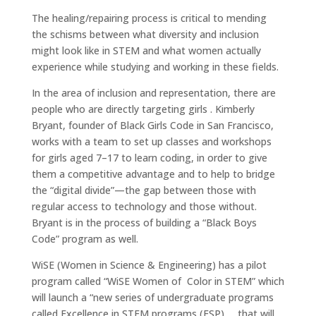
The healing/repairing process is critical to mending
the schisms between what diversity and inclusion
might look like in STEM and what women actually
experience while studying and working in these fields.
In the area of inclusion and representation, there are
people who are directly targeting girls . Kimberly
Bryant, founder of Black Girls Code in San Francisco,
works with a team to set up classes and workshops
for girls aged 7–17 to learn coding, in order to give
them a competitive advantage and to help to bridge
the “digital divide”—the gap between those with
regular access to technology and those without.
Bryant is in the process of building a “Black Boys
Code” program as well.
WiSE (Women in Science & Engineering) has a pilot
program called “WiSE Women of Color in STEM” which
will launch a “new series of undergraduate programs
called Excellence in STEM programs (ESP) … that will