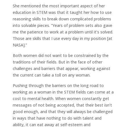
She mentioned the most important aspect of her
education in STEM was that it taught her how to use
reasoning skills to break down complicated problems
into solvable pieces. “Years of problem sets also gave
me the patience to work at a problem until it’s solved.
Those are skills that I use every day in my position [at
NASA].”
Both women did not want to be constrained by the
traditions of their fields. But in the face of other
challenges and barriers that appear, working against
the current can take a toll on any woman.
Pushing through the barriers on the long road to
working as a woman in the STEM fields can come at a
cost to mental health. When women constantly get
messages of not being accepted, that their best isn’t
good enough, and that they will always be challenged
in ways that have nothing to do with talent and
ability, it can eat away at self-esteem and