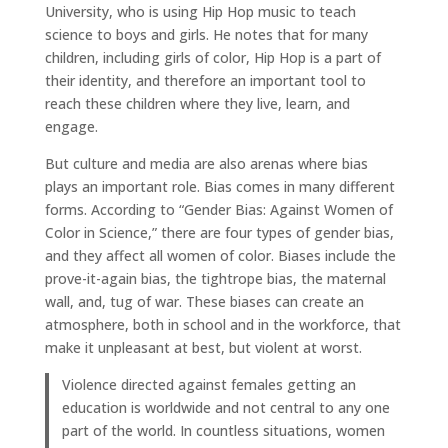
University, who is using Hip Hop music to teach
science to boys and girls. He notes that for many
children, including girls of color, Hip Hop is a part of
their identity, and therefore an important tool to
reach these children where they live, learn, and
engage.
But culture and media are also arenas where bias
plays an important role. Bias comes in many different
forms. According to “Gender Bias: Against Women of
Color in Science,” there are four types of gender bias,
and they affect all women of color. Biases include the
prove-it-again bias, the tightrope bias, the maternal
wall, and, tug of war. These biases can create an
atmosphere, both in school and in the workforce, that
make it unpleasant at best, but violent at worst.
Violence directed against females getting an
education is worldwide and not central to any one
part of the world. In countless situations, women