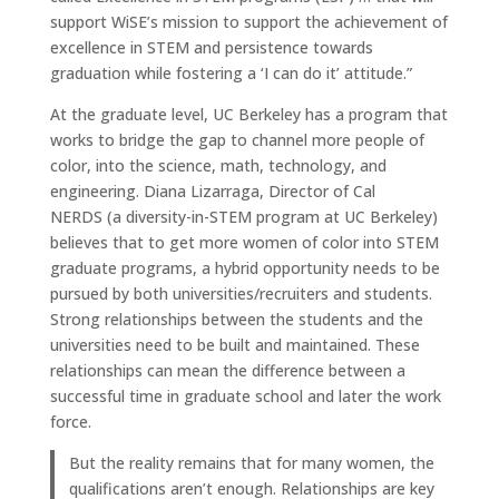
support WiSE’s mission to support the achievement of
excellence in STEM and persistence towards
graduation while fostering a ‘I can do it’ attitude.”
At the graduate level, UC Berkeley has a program that
works to bridge the gap to channel more people of
color, into the science, math, technology, and
engineering. Diana Lizarraga, Director of Cal
NERDS (a diversity-in-STEM program at UC Berkeley)
believes that to get more women of color into STEM
graduate programs, a hybrid opportunity needs to be
pursued by both universities/recruiters and students.
Strong relationships between the students and the
universities need to be built and maintained. These
relationships can mean the difference between a
successful time in graduate school and later the work
force.
But the reality remains that for many women, the
qualifications aren’t enough. Relationships are key