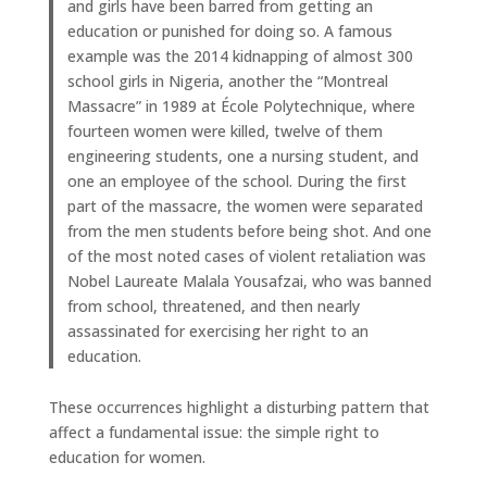
and girls have been barred from getting an
education or punished for doing so. A famous
example was the 2014 kidnapping of almost 300
school girls in Nigeria, another the “Montreal
Massacre” in 1989 at École Polytechnique, where
fourteen women were killed, twelve of them
engineering students, one a nursing student, and
one an employee of the school. During the first
part of the massacre, the women were separated
from the men students before being shot. And one
of the most noted cases of violent retaliation was
Nobel Laureate Malala Yousafzai, who was banned
from school, threatened, and then nearly
assassinated for exercising her right to an
education.
These occurrences highlight a disturbing pattern that
affect a fundamental issue: the simple right to
education for women.