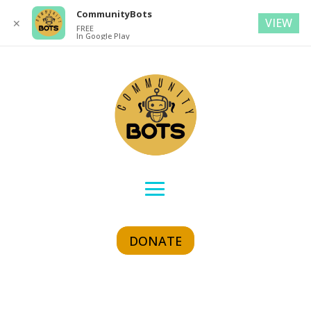
CommunityBots
VIEW
✕
FREE
In Google Play
DONATE