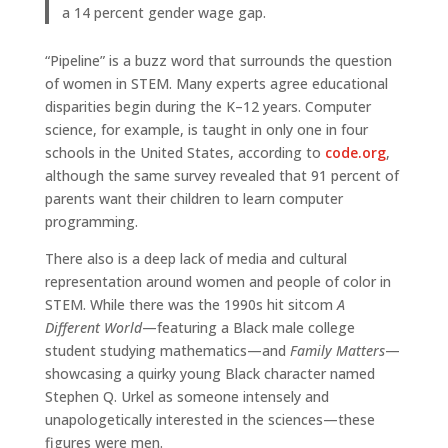
a 14 percent gender wage gap.
“Pipeline” is a buzz word that surrounds the question
of women in STEM. Many experts agree educational
disparities begin during the K–12 years. Computer
science, for example, is taught in only one in four
schools in the United States, according to
code.org
,
although the same survey revealed that 91 percent of
parents want their children to learn computer
programming.
There also is a deep lack of media and cultural
representation around women and people of color in
STEM. While there was the 1990s hit sitcom
A
Different World
—featuring a Black male college
student studying mathematics—and
Family Matters
—
showcasing a quirky young Black character named
Stephen Q. Urkel as someone intensely and
unapologetically interested in the sciences—these
figures were men.