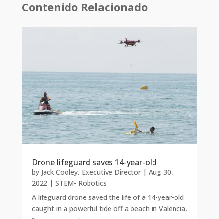
Contenido Relacionado
Drone lifeguard saves 14-year-old
by
Jack Cooley, Executive Director
|
Aug 30,
2022
|
STEM- Robotics
A lifeguard drone saved the life of a 14-year-old
caught in a powerful tide off a beach in Valencia,