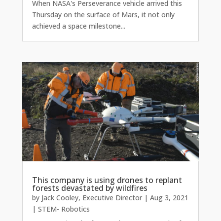
When NASA's Perseverance vehicle arrived this
Thursday on the surface of Mars, it not only
achieved a space milestone...
This company is using drones to replant
forests devastated by wildfires
by
Jack Cooley, Executive Director
|
Aug 3, 2021
|
STEM- Robotics