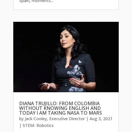
Spain, moments...
DIANA TRUJILLO: FROM COLOMBIA
WITHOUT KNOWING ENGLISH AND
TODAY I AM TAKING NASA TO MARS
by
Jack Cooley, Executive Director
|
Aug 3, 2021
|
STEM- Robotics